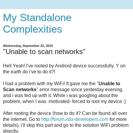
My Standalone
Complexities
Wednesday, September 22, 2010
"Unable to scan networks"
Hell Yeah! I've rooted by Android device successfully. Y on
the earth do i've to do it?!
I had a problem with my WiFi! It gave me the "
Unable to
Scan networks
" error message since yesterday evening,
and i was fed up with it. While i was googling about the
problem, when I was -motivated- forced to root my device ;)
After rooting the device (how to do it? Can be found all over
the internet. Go to
http://forum.xda-developers.com
for more
details), i'll skip this part and go to the solution WiFi problem
directly.