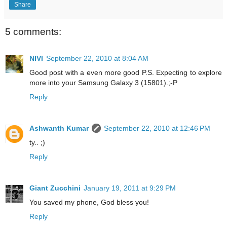
Share
5 comments:
NIVI
September 22, 2010 at 8:04 AM
Good post with a even more good P.S. Expecting to explore
more into your Samsung Galaxy 3 (15801).;-P
Reply
Ashwanth Kumar
September 22, 2010 at 12:46 PM
ty.. ;)
Reply
Giant Zucchini
January 19, 2011 at 9:29 PM
You saved my phone, God bless you!
Reply