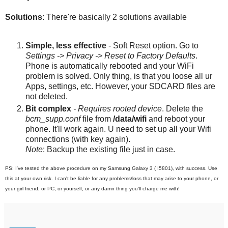
Solutions
: There're basically 2 solutions available
Simple, less effective
- Soft Reset option. Go to
Settings -> Privacy -> Reset to Factory Defaults
.
Phone is automatically rebooted and your WiFi
problem is solved. Only thing, is that you loose all ur
Apps, settings, etc. However, your SDCARD files are
not deleted.
Bit complex
- Requires rooted device
. Delete the
bcm_supp.conf
file from
/data/wifi
and reboot your
phone. It'll work again. U need to set up all your Wifi
connections (with key again).
Note
: Backup the existing file just in case.
PS: I've tested the above procedure on my Samsung Galaxy 3 ( I5801), with success. Use
this at your own risk. I can't be liable for any problems/loss that may arise to your phone, or
your girl friend, or PC, or yourself, or any damn thing you'll charge me with!