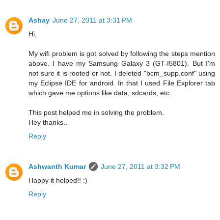
Ashay
June 27, 2011 at 3:31 PM
Hi,
My wifi problem is got solved by following the steps mention
above. I have my Samsung Galaxy 3 (GT-I5801). But I'm
not sure it is rooted or not. I deleted "bcm_supp.conf" using
my Eclipse IDE for android. In that I used File Explorer tab
which gave me options like data, sdcards, etc.
This post helped me in solving the problem.
Hey thanks..
Reply
Ashwanth Kumar
June 27, 2011 at 3:32 PM
Happy it helped!! :)
Reply