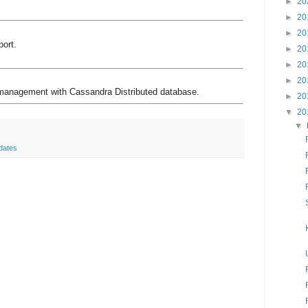
►
20
►
20
►
20
ort.
►
20
►
20
►
20
anagement with Cassandra Distributed database.
►
20
▼
20
▼
dates