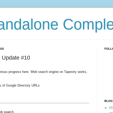
andalone Complex
010
FOLL
 Update #10
ious progress here. Web search engine on Tapestry works,
5% of Google Directory URLs.
BLOG
►
20
eb search.