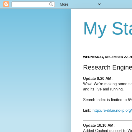
My St
WEDNESDAY, DECEMBER 22, 2
Research Engine
Update 9.20 AM:
Wow! We're making some ser
and its live and running.
Search Index is limited to 
Link:
http://re-iblue.no-ip.org/
Update 10.10 AM:
Added Cached support to W