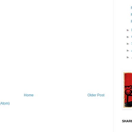
►
►
►
►
►
Home
Older Post
(Atom)
SHARE