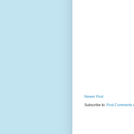
Newer Post
Subscribe to:
Post Comments 