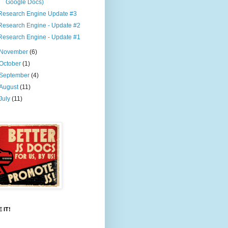
Google Docs)
Research Engine Update #3
Research Engine - Update #2
Research Engine - Update #1
November
(6)
October
(1)
September
(4)
August
(11)
July
(11)
 IT!