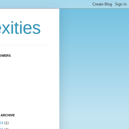
ities
OWERS
 ARCHIVE
24
(1)