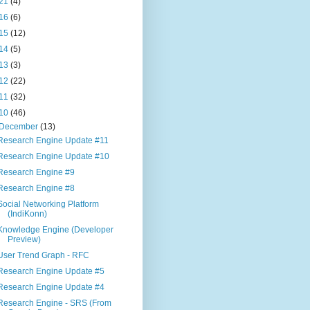
21
(4)
16
(6)
15
(12)
14
(5)
13
(3)
12
(22)
11
(32)
10
(46)
December
(13)
Research Engine Update #11
Research Engine Update #10
Research Engine #9
Research Engine #8
Social Networking Platform
(IndiKonn)
Knowledge Engine (Developer
Preview)
User Trend Graph - RFC
Research Engine Update #5
Research Engine Update #4
Research Engine - SRS (From