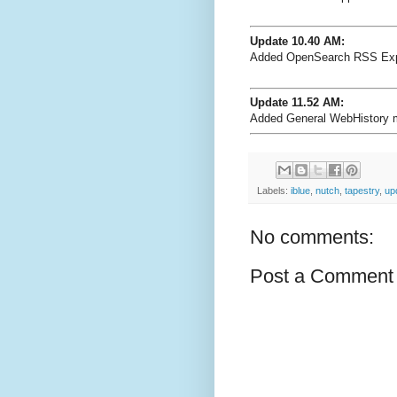
Update 10.40 AM:
Added OpenSearch RSS Exp
Update 11.52 AM:
Added General WebHistory m
Labels:
iblue
,
nutch
,
tapestry
,
up
No comments:
Post a Comment