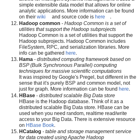
simple extensible data model that allows for online
analytic applications. More information can be found
on their
wiki
and source code is
here
.
Hadoop common
-
Hadoop Common is a set of
utilities that support the Hadoop subprojects
Hadoop Common is a set of utilities that support the
Hadoop subprojects. Hadoop Common includes
FileSystem, RPC, and serialization libraries. More
info can be gathered
here
.
Hama
-
distributed computing framework based on
BSP (Bulk Synchronous Parallel) computing
techniques for massive scientific computations
It was inspired by Google's Pregel, but different in the
sense that it's purely BSP and common model, not
just for graph. More information can be found
here
.
HBase
-
distributed scalable Big Data store
HBase is the Hadoop database. Think of it as a
distributed scalable Big Data store. HBase can be
used when you need random, realtime read/write
access to your Big Data. There is extensive resource
on
HBase Book
.
HCatalog
-
table and storage management service
for data created using Apache Hadoop