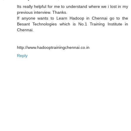
Its really helpful for me to understand where we i lost in my
previous interview. Thanks.
If anyone wants to Learn Hadoop in Chennai go to the
Besant Technologies which is No.1 Training Institute in
Chennai.
http://www.hadooptrainingchennai.co.in
Reply