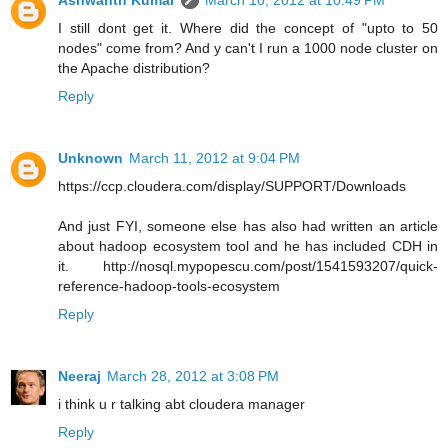
Ashwanth Kumar
March 10, 2012 at 10:49 PM
I still dont get it. Where did the concept of "upto to 50
nodes" come from? And y can't I run a 1000 node cluster on
the Apache distribution?
Reply
Unknown
March 11, 2012 at 9:04 PM
https://ccp.cloudera.com/display/SUPPORT/Downloads
And just FYI, someone else has also had written an article
about hadoop ecosystem tool and he has included CDH in
it. http://nosql.mypopescu.com/post/1541593207/quick-
reference-hadoop-tools-ecosystem
Reply
Neeraj
March 28, 2012 at 3:08 PM
i think u r talking abt cloudera manager
Reply