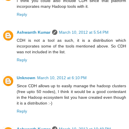
I think you could also include CDH since that platform
incorporates many Hadoop tools with it.
Reply
Ashwanth Kumar
March 10, 2012 at 5:54 PM
CDH is not a tool as such, it is a distribution which
incorporates some of the tools mentioned above. So CDH
was not included in the list.
Reply
Unknown
March 10, 2012 at 6:10 PM
Since CDH allows up to easily manage the hadoop clusters
(free upto 50 nodes), I think it would be a good contestant
in the Hadoop ecosystem list you have created even though
it is a distribution :-)
Reply