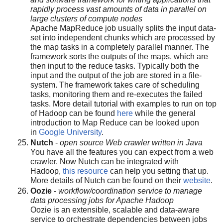
rapidly process vast amounts of data in parallel on
large clusters of compute nodes
Apache MapReduce job usually splits the input data-
set into independent chunks which are processed by
the map tasks in a completely parallel manner. The
framework sorts the outputs of the maps, which are
then input to the reduce tasks. Typically both the
input and the output of the job are stored in a file-
system. The framework takes care of scheduling
tasks, monitoring them and re-executes the failed
tasks. More detail tutorial with examples to run on top
of Hadoop can be found
here
while the general
introduction to Map Reduce can be looked upon
in
Google University
.
Nutch
-
open source Web crawler written in Java
You have all the features you can expect from a web
crawler. Now Nutch can be integrated with
Hadoop,
this resource
can help you setting that up.
More details of Nutch can be found on their
website
.
Oozie
-
workflow/coordination service to manage
data processing jobs for Apache Hadoop
Oozie is an extensible, scalable and data-aware
service to orchestrate dependencies between jobs