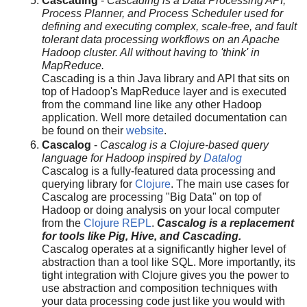
Cascading
-
Cascading is a Data Processing API,
Process Planner, and Process Scheduler used for
defining and executing complex, scale-free, and fault
tolerant data processing workflows on an Apache
Hadoop cluster. All without having to 'think' in
MapReduce.
Cascading is a thin Java library and API that sits on
top of Hadoop's MapReduce layer and is executed
from the command line like any other Hadoop
application. Well more detailed documentation can
be found on their
website
.
Cascalog
-
Cascalog is a Clojure-based query
language for Hadoop inspired by
Datalog
Cascalog is a fully-featured data processing and
querying library for
Clojure
. The main use cases for
Cascalog are processing "Big Data" on top of
Hadoop or doing analysis on your local computer
from the
Clojure REPL
.
Cascalog is a replacement
for tools like Pig, Hive, and Cascading.
Cascalog operates at a significantly higher level of
abstraction than a tool like SQL. More importantly, its
tight integration with Clojure gives you the power to
use abstraction and composition techniques with
your data processing code just like you would with