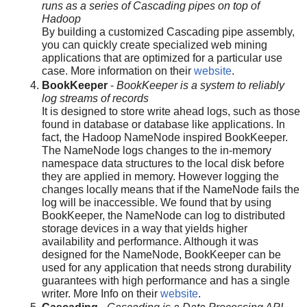
runs as a series of Cascading pipes on top of
Hadoop
By building a customized Cascading pipe assembly,
you can quickly create specialized web mining
applications that are optimized for a particular use
case. More information on their
website
.
BookKeeper
-
BookKeeper is a system to reliably
log streams of records
It is designed to store write ahead logs, such as those
found in database or database like applications. In
fact, the Hadoop NameNode inspired BookKeeper.
The NameNode logs changes to the in-memory
namespace data structures to the local disk before
they are applied in memory. However logging the
changes locally means that if the NameNode fails the
log will be inaccessible. We found that by using
BookKeeper, the NameNode can log to distributed
storage devices in a way that yields higher
availability and performance. Although it was
designed for the NameNode, BookKeeper can be
used for any application that needs strong durability
guarantees with high performance and has a single
writer. More Info on their
website
.