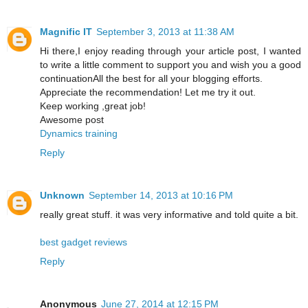
Magnific IT
September 3, 2013 at 11:38 AM
Hi there,I enjoy reading through your article post, I wanted
to write a little comment to support you and wish you a good
continuationAll the best for all your blogging efforts.
Appreciate the recommendation! Let me try it out.
Keep working ,great job!
Awesome post
Dynamics training
Reply
Unknown
September 14, 2013 at 10:16 PM
really great stuff. it was very informative and told quite a bit.
best gadget reviews
Reply
Anonymous
June 27, 2014 at 12:15 PM