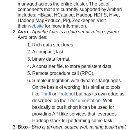
managed across the entire cluster. The set of
components that are currently supported by Ambari
includes: HBase, HCatalog, Hadoop HDFS, Hive,
Hadoop MapReduce, Pig, Zookeeper. Visit
their
website
for more information.
Avro
-
Apache Avro is a data serialization system
Avro provides:
Rich data structures,
A compact, fast
binary data format,
A container file, to store persistent data,
Remote procedure call (RPC),
Simple integration with dynamic languages.
On the basis of working. It is similar to tools
like
Thrift
or
Protobuf
but has its own edge as
described on their
documentation
. Well
basically to put it short it can be used for
providing API like services that leverages
Hadoop stack for performing some task.
Bixo
-
Bixo is an open source web mining toolkit that