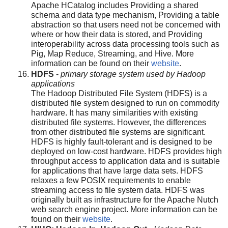
Apache HCatalog includes Providing a shared
schema and data type mechanism, Providing a table
abstraction so that users need not be concerned with
where or how their data is stored, and Providing
interoperability across data processing tools such as
Pig, Map Reduce, Streaming, and Hive. More
information can be found on their
website
.
HDFS
-
primary storage system used by Hadoop
applications
The Hadoop Distributed File System (HDFS) is a
distributed file system designed to run on commodity
hardware. It has many similarities with existing
distributed file systems. However, the differences
from other distributed file systems are significant.
HDFS is highly fault-tolerant and is designed to be
deployed on low-cost hardware. HDFS provides high
throughput access to application data and is suitable
for applications that have large data sets. HDFS
relaxes a few POSIX requirements to enable
streaming access to file system data. HDFS was
originally built as infrastructure for the Apache Nutch
web search engine project. More information can be
found on their
website
.