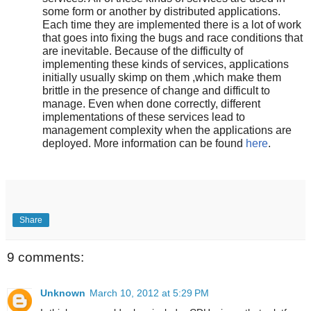
some form or another by distributed applications.
Each time they are implemented there is a lot of work
that goes into fixing the bugs and race conditions that
are inevitable. Because of the difficulty of
implementing these kinds of services, applications
initially usually skimp on them ,which make them
brittle in the presence of change and difficult to
manage. Even when done correctly, different
implementations of these services lead to
management complexity when the applications are
deployed. More information can be found
here
.
Share
9 comments:
Unknown
March 10, 2012 at 5:29 PM