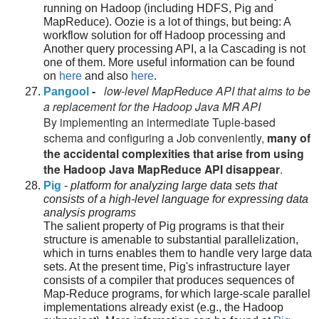
running on Hadoop (including HDFS, Pig and
MapReduce). Oozie is a lot of things, but being: A
workflow solution for off Hadoop processing and
Another query processing API, a la Cascading is not
one of them. More useful information can be found
on
here
and also
here
.
low-level MapReduce API that aims to be
Pangool
-
a replacement for the Hadoop Java MR API
By implementing an intermediate Tuple-based
schema and configuring a Job conveniently,
many of
the accidental complexities that arise from using
the Hadoop Java MapReduce API disappear
.
Pig
-
platform for analyzing large data sets that
consists of a high-level language for expressing data
analysis programs
The salient property of Pig programs is that their
structure is amenable to substantial parallelization,
which in turns enables them to handle very large data
sets. At the present time, Pig's infrastructure layer
consists of a compiler that produces sequences of
Map-Reduce programs, for which large-scale parallel
implementations already exist (e.g., the Hadoop