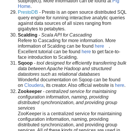
subproject). More information can be found at
Pig
Home
.
PrestoDB
- Presto is an open source distributed SQL
query engine for running interactive analytic queries
against data sources of all sizes ranging from
gigabytes to petabytes.
Scalding
-
Scala API for Cascading
Refere to Cascading for more information. More
information of Scalding can be found
here
.
Excellent tutorial can be found
here
to get face-to-
face introduction to Scalding.
Sqoop
-
tool designed for efficiently transferring bulk
data between Apache Hadoop and structured
datastores such as relational databases
Wonderful documentation on Sqoop can be found
on
Cloudera
, its creator. Also official website is
here
.
Zookeeper
-
centralized service for maintaining
configuration information, naming, providing
distributed synchronization, and providing group
services
ZooKeeper is a centralized service for maintaining
configuration information, naming, providing
distributed synchronization, and providing group
services. All of these kinds of services are used in