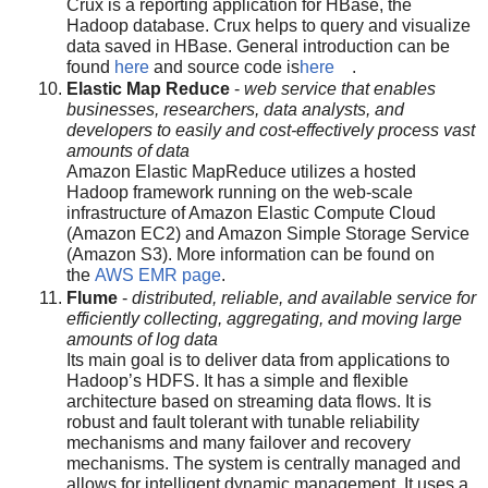
Crux is a reporting application for HBase, the
Hadoop database. Crux helps to query and visualize
data saved in HBase. General introduction can be
found
here
and source code is
here
.
Elastic Map Reduce
-
web service that enables
businesses, researchers, data analysts, and
developers to easily and cost-effectively process vast
amounts of data
Amazon Elastic MapReduce utilizes a hosted
Hadoop framework running on the web-scale
infrastructure of Amazon Elastic Compute Cloud
(Amazon EC2) and Amazon Simple Storage Service
(Amazon S3). More information can be found on
the
AWS EMR page
.
Flume
-
distributed, reliable, and available service for
efficiently collecting, aggregating, and moving large
amounts of log data
Its main goal is to deliver data from applications to
Hadoop’s HDFS. It has a simple and flexible
architecture based on streaming data flows. It is
robust and fault tolerant with tunable reliability
mechanisms and many failover and recovery
mechanisms. The system is centrally managed and
allows for intelligent dynamic management. It uses a