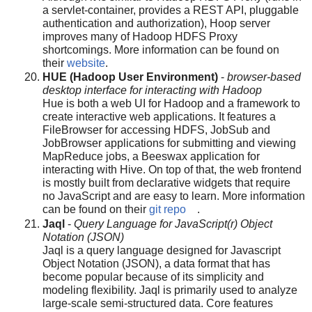
a servlet-container, provides a REST API, pluggable
authentication and authorization), Hoop server
improves many of Hadoop HDFS Proxy
shortcomings. More information can be found on
their
website
.
HUE (Hadoop User Environment)
-
browser-based
desktop interface for interacting with Hadoop
Hue is both a web UI for Hadoop and a framework to
create interactive web applications. It features a
FileBrowser for accessing HDFS, JobSub and
JobBrowser applications for submitting and viewing
MapReduce jobs, a Beeswax application for
interacting with Hive. On top of that, the web frontend
is mostly built from declarative widgets that require
no JavaScript and are easy to learn. More information
can be found on their
git repo
.
Jaql
-
Query Language for JavaScript(r) Object
Notation (JSON)
Jaql is a query language designed for Javascript
Object Notation (JSON), a data format that has
become popular because of its simplicity and
modeling flexibility. Jaql is primarily used to analyze
large-scale semi-structured data. Core features