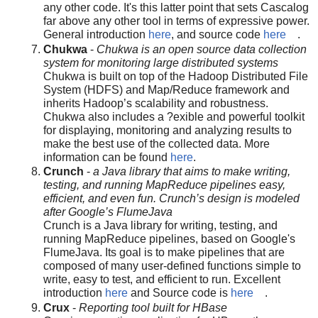
any other code. It's this latter point that sets Cascalog
far above any other tool in terms of expressive power.
General introduction
here
, and source code
here
.
Chukwa
-
Chukwa is an open source data collection
system for monitoring large distributed systems
Chukwa is built on top of the Hadoop Distributed File
System (HDFS) and Map/Reduce framework and
inherits Hadoop’s scalability and robustness.
Chukwa also includes a ?exible and powerful toolkit
for displaying, monitoring and analyzing results to
make the best use of the collected data. More
information can be found
here
.
Crunch
-
a Java library that aims to make writing,
testing, and running MapReduce pipelines easy,
efficient, and even fun. Crunch’s design is modeled
after Google’s FlumeJava
Crunch is a Java library for writing, testing, and
running MapReduce pipelines, based on Google's
FlumeJava. Its goal is to make pipelines that are
composed of many user-defined functions simple to
write, easy to test, and efficient to run. Excellent
introduction
here
and Source code is
here
.
Crux
-
Reporting tool built for HBase