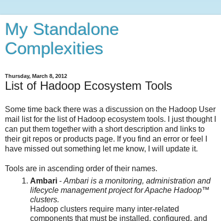
My Standalone
Complexities
Thursday, March 8, 2012
List of Hadoop Ecosystem Tools
Some time back there was a discussion on the Hadoop User
mail list for the list of Hadoop ecosystem tools. I just thought I
can put them together with a short description and links to
their git repos or products page. If you find an error or feel I
have missed out something let me know, I will update it.
Tools are in ascending order of their names.
Ambari
-
Ambari is a monitoring, administration and
lifecycle management project for Apache Hadoop™
clusters.
Hadoop clusters require many inter-related
components that must be installed, configured, and