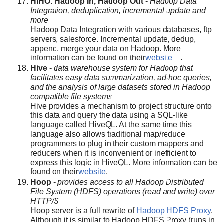
HIHO: Hadoop In, Hadoop Out
-
Hadoop Data
Integration, deduplication, incremental update and
more
Hadoop Data Integration with various databases, ftp
servers, salesforce. Incremental update, dedup,
append, merge your data on Hadoop. More
information can be found on their
website
.
Hive
-
data warehouse system for Hadoop that
facilitates easy data summarization, ad-hoc queries,
and the analysis of large datasets stored in Hadoop
compatible file systems
Hive provides a mechanism to project structure onto
this data and query the data using a SQL-like
language called HiveQL. At the same time this
language also allows traditional map/reduce
programmers to plug in their custom mappers and
reducers when it is inconvenient or inefficient to
express this logic in HiveQL. More information can be
found on their
website
.
Hoop
-
provides access to all Hadoop Distributed
File System (HDFS) operations (read and write) over
HTTP/S
Hoop server is a full rewrite of
Hadoop HDFS Proxy
.
Although it is similar to Hadoop HDFS Proxy (runs in