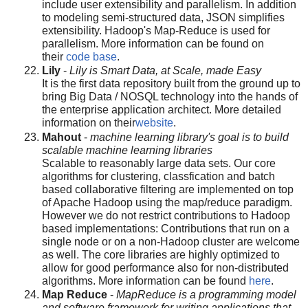
include user extensibility and parallelism. In addition
to modeling semi-structured data, JSON simplifies
extensibility. Hadoop's Map-Reduce is used for
parallelism. More information can be found on
their
code base
.
Lily
-
Lily is Smart Data, at Scale, made Easy
It is the first data repository built from the ground up to
bring Big Data / NOSQL technology into the hands of
the enterprise application architect. More detailed
information on their
website
.
Mahout
-
machine learning library's goal is to build
scalable machine learning libraries
Scalable to reasonably large data sets. Our core
algorithms for clustering, classfication and batch
based collaborative filtering are implemented on top
of Apache Hadoop using the map/reduce paradigm.
However we do not restrict contributions to Hadoop
based implementations: Contributions that run on a
single node or on a non-Hadoop cluster are welcome
as well. The core libraries are highly optimized to
allow for good performance also for non-distributed
algorithms. More information can be found
here
.
Map Reduce
-
MapReduce is a programming model
and software framework for writing applications that